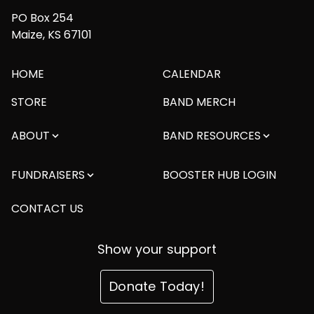
PO Box 254
Maize, KS 67101
HOME
CALENDAR
STORE
BAND MERCH
ABOUT
BAND RESOURCES
FUNDRAISERS
BOOSTER HUB LOGIN
CONTACT US
Show your support
Donate Today!