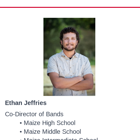
Ethan Jeffries
Co-Director of Bands
Maize High School
Maize Middle School