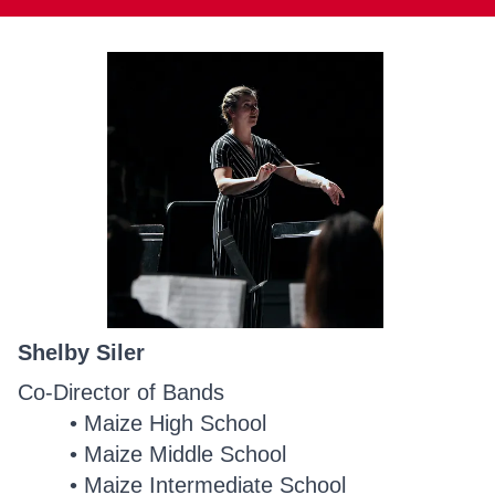
Shelby Siler
Co-Director of Bands
Maize High School
Maize Middle School
Maize Intermediate School