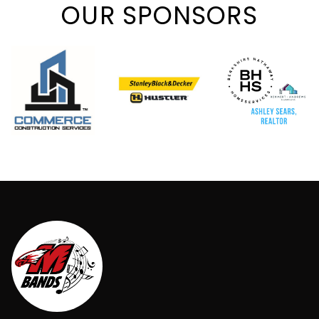
OUR SPONSORS