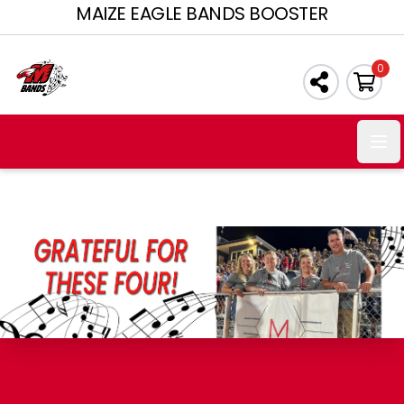
MAIZE EAGLE BANDS BOOSTER
0
Ope