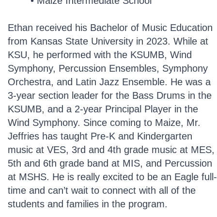
Maize Intermediate School
Ethan received his Bachelor of Music Education
from Kansas State University in 2023. While at
KSU, he performed with the KSUMB, Wind
Symphony, Percussion Ensembles, Symphony
Orchestra, and Latin Jazz Ensemble. He was a
3-year section leader for the Bass Drums in the
KSUMB, and a 2-year Principal Player in the
Wind Symphony. Since coming to Maize, Mr.
Jeffries has taught Pre-K and Kindergarten
music at VES, 3rd and 4th grade music at MES,
5th and 6th grade band at MIS, and Percussion
at MSHS. He is really excited to be an Eagle full-
time and can’t wait to connect with all of the
students and families in the program.