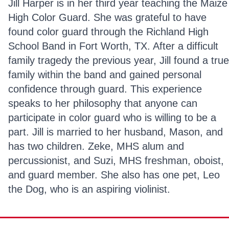
Jill Harper is in her third year teaching the Maize
High Color Guard. She was grateful to have
found color guard through the Richland High
School Band in Fort Worth, TX. After a difficult
family tragedy the previous year, Jill found a true
family within the band and gained personal
confidence through guard. This experience
speaks to her philosophy that anyone can
participate in color guard who is willing to be a
part. Jill is married to her husband, Mason, and
has two children. Zeke, MHS alum and
percussionist, and Suzi, MHS freshman, oboist,
and guard member. She also has one pet, Leo
the Dog, who is an aspiring violinist.