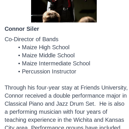
Connor Siler
Co-Director of Bands
Maize High School
Maize Middle School
Maize Intermediate School
Percussion Instructor
Through his four-year stay at Friends University,
Connor received a double performance major in
Classical Piano and Jazz Drum Set. He is also
a
performing musician with four years of
teaching experience in the Wichita and Kansas
City area. Performance groups have included