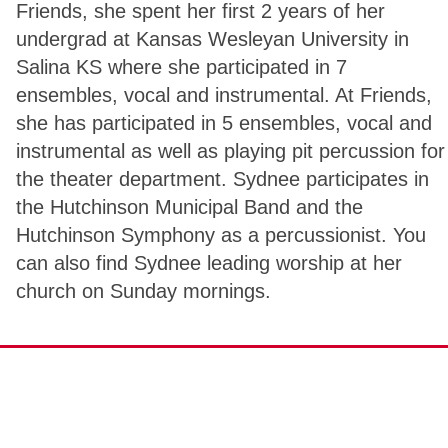
Friends, she spent her first 2 years of her
undergrad at Kansas Wesleyan University in
Salina KS where she participated in 7
ensembles, vocal and instrumental. At Friends,
she has participated in 5 ensembles, vocal and
instrumental as well as playing pit percussion for
the theater department. Sydnee participates in
the Hutchinson Municipal Band and the
Hutchinson Symphony as a percussionist. You
can also find Sydnee leading worship at her
church on Sunday mornings.