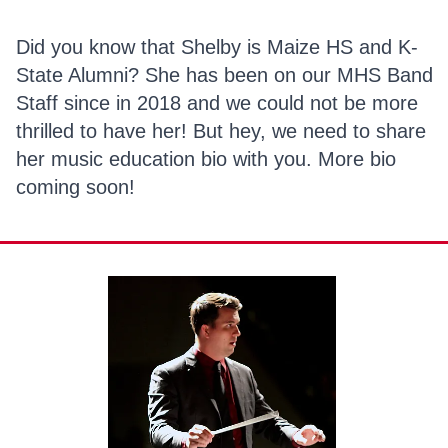
Did you know that Shelby is Maize HS and K-
State Alumni? She has been on our MHS Band
Staff since in 2018 and we could not be more
thrilled to have her! But hey, we need to share
her music education bio with you. More bio
coming soon!