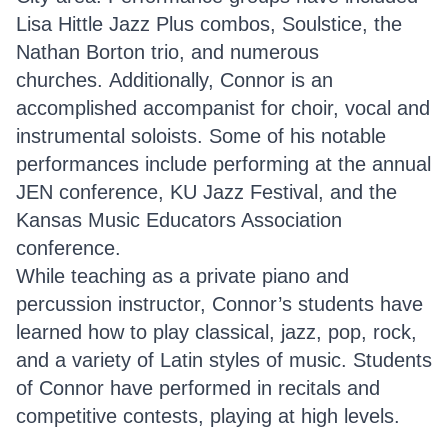
Lisa Hittle Jazz Plus combos, Soulstice, the
Nathan Borton trio, and numerous
churches. Additionally, Connor is an
accomplished accompanist for choir, vocal and
instrumental soloists. Some of his notable
performances include performing at the annual
JEN conference, KU Jazz Festival, and the
Kansas Music Educators Association
conference.
While teaching as a private piano and
percussion instructor, Connor’s students have
learned how to play classical, jazz, pop, rock,
and a variety of Latin styles of music. Students
of Connor have performed in recitals and
competitive contests, playing at high levels.