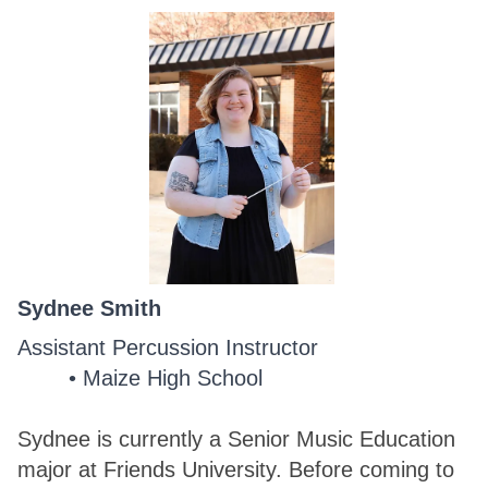
Sydnee Smith
Assistant Percussion Instructor
Maize High School
Sydnee is currently a Senior Music Education
major at Friends University. Before coming to