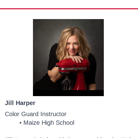
Jill Harper
Color Guard Instructor
Maize High School